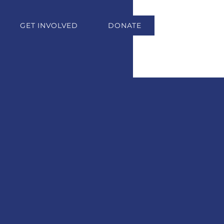
GET INVOLVED
DONATE