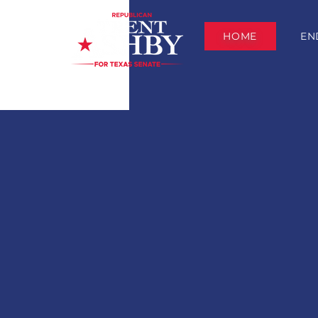
HOME
EN