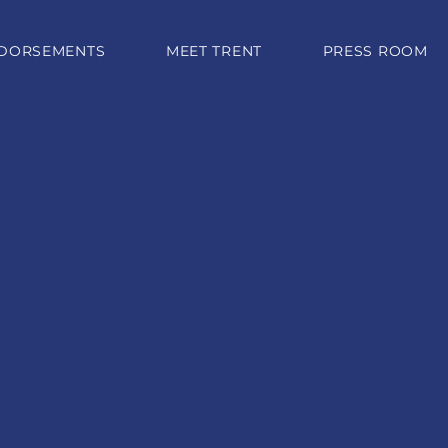
DORSEMENTS
MEET TRENT
PRESS ROOM