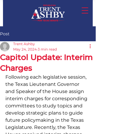
Post
Trent Ashby
May 24, 2024
3 min read
Capitol Update: Interim
Charges
Following each legislative session, 
the Texas Lieutenant Governor 
and Speaker of the House assign 
interim charges for corresponding 
committees to study topics and 
develop strategic plans to guide 
future policymaking in the Texas 
Legislature. Recently, the Texas 