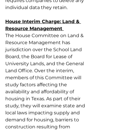
requires companies to delete any 
individual data they retain.  
House Interim Charge: Land & 
Resource Management 
The House Committee on Land & 
Resource Management has 
jurisdiction over the School Land 
Board, the Board for Lease of 
University Lands, and the General 
Land Office. Over the interim, 
members of this Committee will 
study factors affecting the 
availability and affordability of 
housing in Texas. As part of their 
study, they will examine state and 
local laws impacting supply and 
demand for housing, barriers to 
construction resulting from 