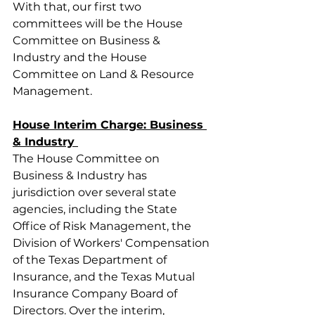
With that, our first two 
committees will be the House 
Committee on Business & 
Industry and the House 
Committee on Land & Resource 
Management.
House Interim Charge: Business 
& Industry 
The House Committee on 
Business & Industry has 
jurisdiction over several state 
agencies, including the State 
Office of Risk Management, the 
Division of Workers' Compensation 
of the Texas Department of 
Insurance, and the Texas Mutual 
Insurance Company Board of 
Directors. Over the interim, 