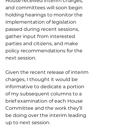
House received interim charges, 
and committees will soon begin 
holding hearings to monitor the 
implementation of legislation 
passed during recent sessions, 
gather input from interested 
parties and citizens, and make 
policy recommendations for the 
next session. 
Given the recent release of interim 
charges, I thought it would be 
informative to dedicate a portion 
of my subsequent columns to a 
brief examination of each House 
Committee and the work they’ll 
be doing over the interim leading 
up to next session. 