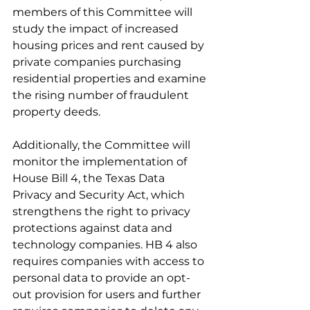
members of this Committee will 
study the impact of increased 
housing prices and rent caused by 
private companies purchasing 
residential properties and examine 
the rising number of fraudulent 
property deeds. 
Additionally, the Committee will 
monitor the implementation of 
House Bill 4, the Texas Data 
Privacy and Security Act, which 
strengthens the right to privacy 
protections against data and 
technology companies. HB 4 also 
requires companies with access to 
personal data to provide an opt-
out provision for users and further 