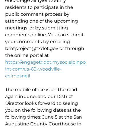
encourage all Tyler County 
residents to participate in the 
public comment process by 
attending one of the upcoming 
meetings, or by submitting 
comments online. You can submit 
your comments by emailing 
bmtproject@txdot.gov or through 
the online portal at 
https://engagetxdot.mysocialpinpo
int.com/us-69-woodville-
colmesneil
The mobile office is on the road 
again in June, and our District 
Director looks forward to seeing 
you on the following dates at the 
following times: June 5 at the San 
Augustine County Courthouse in 