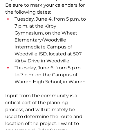
Be sure to mark your calendars for 
the following dates: 
Tuesday, June 4, from 5 p.m. to 
7 p.m. at the Kirby 
Gymnasium, on the Wheat 
Elementary/Woodville 
Intermediate Campus of 
Woodville ISD, located at 507 
Kirby Drive in Woodville
Thursday, June 6, from 5 p.m. 
to 7 p.m. on the Campus of 
Warren High School, in Warren
Input from the community is a 
critical part of the planning 
process, and will ultimately be 
used to determine the route and 
location of the project. I want to 