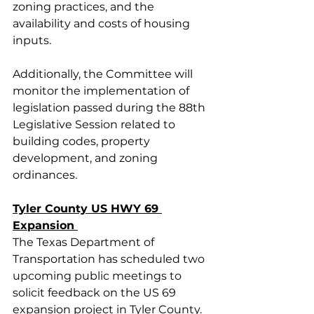
zoning practices, and the 
availability and costs of housing 
inputs. 
Additionally, the Committee will 
monitor the implementation of 
legislation passed during the 88th 
Legislative Session related to 
building codes, property 
development, and zoning 
ordinances. 
Tyler County US HWY 69 
Expansion 
The Texas Department of 
Transportation has scheduled two 
upcoming public meetings to 
solicit feedback on the US 69 
expansion project in Tyler County. 