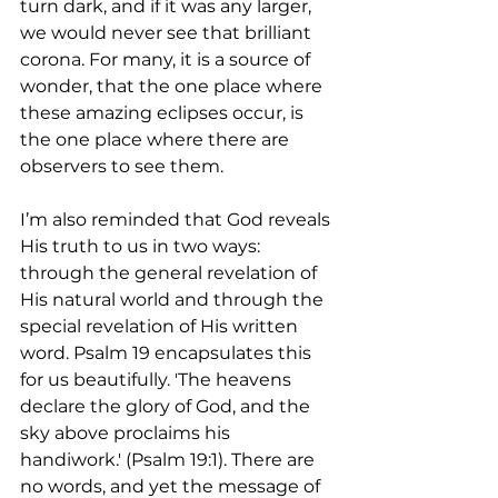
turn dark, and if it was any larger, 
we would never see that brilliant 
corona. For many, it is a source of 
wonder, that the one place where 
these amazing eclipses occur, is 
the one place where there are 
observers to see them.
I’m also reminded that God reveals 
His truth to us in two ways: 
through the general revelation of 
His natural world and through the 
special revelation of His written 
word. Psalm 19 encapsulates this 
for us beautifully. 'The heavens 
declare the glory of God, and the 
sky above proclaims his 
handiwork.' (Psalm 19:1). There are 
no words, and yet the message of 