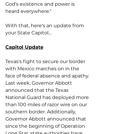
God's existence and power is 
heard everywhere."
With that, here's an update from 
your State Capitol…
Capitol Update
Texas's fight to secure our border 
with Mexico marches on in the 
face of federal absence and apathy. 
Last week, Governor Abbott 
announced that the Texas 
National Guard has deployed more 
than 100 miles of razor wire on our 
southern border. Additionally, 
Governor Abbott announced that 
since the beginning of Operation 
Lone Star, state authorities have 