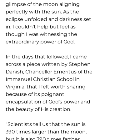
glimpse of the moon aligning 
perfectly with the sun. As the 
eclipse unfolded and darkness set 
in, I couldn’t help but feel as 
though I was witnessing the 
extraordinary power of God.
In the days that followed, I came 
across a piece written by Stephen 
Danish, Chancellor Emeritus of the 
Immanuel Christian School in 
Virginia, that I felt worth sharing 
because of its poignant 
encapsulation of God’s power and 
the beauty of His creation.
"Scientists tell us that the sun is 
390 times larger than the moon, 
but it is also 390 times farther 