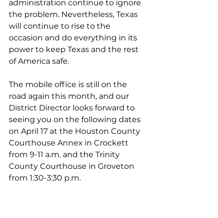
administration continue to ignore 
the problem. Nevertheless, Texas 
will continue to rise to the 
occasion and do everything in its 
power to keep Texas and the rest 
of America safe.
The mobile office is still on the 
road again this month, and our 
District Director looks forward to 
seeing you on the following dates 
on April 17 at the Houston County 
Courthouse Annex in Crockett 
from 9-11 a.m. and the Trinity 
County Courthouse in Groveton 
from 1:30-3:30 p.m.
As always, please do not hesitate 
to contact my office if we can help 