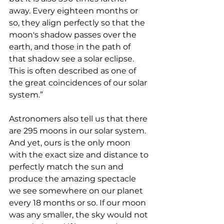
away. Every eighteen months or 
so, they align perfectly so that the 
moon's shadow passes over the 
earth, and those in the path of 
that shadow see a solar eclipse. 
This is often described as one of 
the great coincidences of our solar 
system.”
Astronomers also tell us that there 
are 295 moons in our solar system. 
And yet, ours is the only moon 
with the exact size and distance to 
perfectly match the sun and 
produce the amazing spectacle 
we see somewhere on our planet 
every 18 months or so. If our moon 
was any smaller, the sky would not 