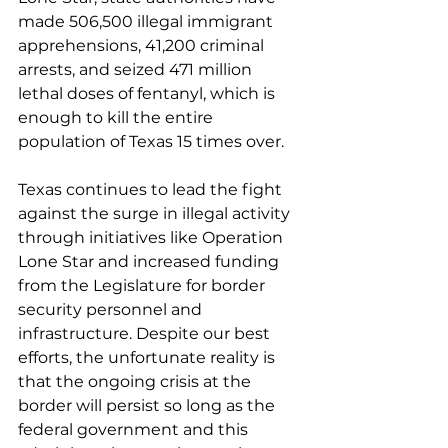
made 506,500 illegal immigrant 
apprehensions, 41,200 criminal 
arrests, and seized 471 million 
lethal doses of fentanyl, which is 
enough to kill the entire 
population of Texas 15 times over.
Texas continues to lead the fight 
against the surge in illegal activity 
through initiatives like Operation 
Lone Star and increased funding 
from the Legislature for border 
security personnel and 
infrastructure. Despite our best 
efforts, the unfortunate reality is 
that the ongoing crisis at the 
border will persist so long as the 
federal government and this 