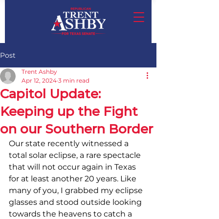
Post
Trent Ashby
Apr 12, 2024
3 min read
Capitol Update:
Keeping up the Fight
on our Southern Border
Our state recently witnessed a 
total solar eclipse, a rare spectacle 
that will not occur again in Texas 
for at least another 20 years. Like 
many of you, I grabbed my eclipse 
glasses and stood outside looking 
towards the heavens to catch a 