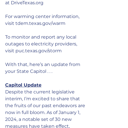
at 
DriveTexas.org
For warming center information, 
visit 
tdem.texas.gov/warm
To monitor and report any local 
outages to electricity providers, 
visit 
puc.texas.gov/storm
With that, here’s an update from 
your State Capitol . . .
Capitol Update
Despite the current legislative 
interim, I’m excited to share that 
the fruits of our past endeavors are 
now in full bloom. As of January 1, 
2024, a notable set of 30 new 
measures have taken effect, 