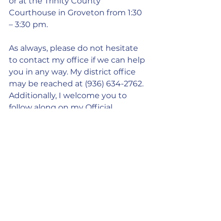
or at the Trinity County 
Courthouse in Groveton from 1:30 
– 3:30 pm.
As always, please do not hesitate 
to contact my office if we can help 
you in any way. My district office 
may be reached at (936) 634-2762. 
Additionally, I welcome you to 
follow along on my Official 
Facebook Page, where I will post 
regular updates on what’s 
happening in your State Capitol 
and share information that could 
be useful to you and your family: 
https://www.facebook.com/RepTre
ntAshby/
.
Capitol Update: Boosting the Rural 