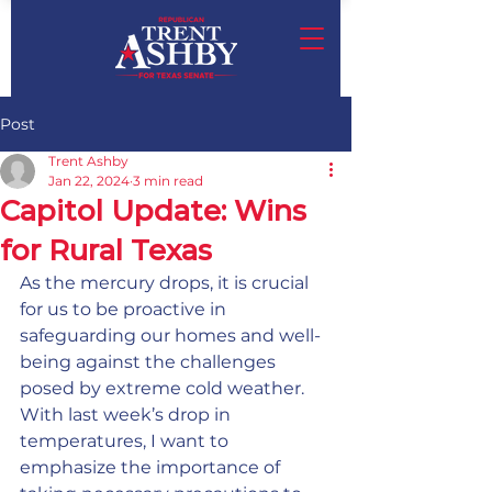
Post
Trent Ashby
Jan 22, 2024
3 min read
Capitol Update: Wins
for Rural Texas
As the mercury drops, it is crucial 
for us to be proactive in 
safeguarding our homes and well-
being against the challenges 
posed by extreme cold weather. 
With last week’s drop in 
temperatures, I want to 
emphasize the importance of 