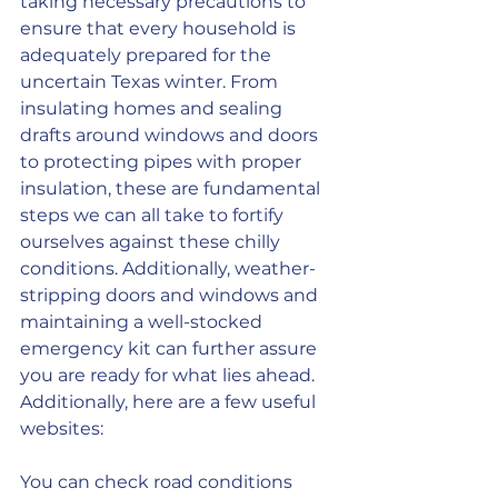
taking necessary precautions to 
ensure that every household is 
adequately prepared for the 
uncertain Texas winter. From 
insulating homes and sealing 
drafts around windows and doors 
to protecting pipes with proper 
insulation, these are fundamental 
steps we can all take to fortify 
ourselves against these chilly 
conditions. Additionally, weather-
stripping doors and windows and 
maintaining a well-stocked 
emergency kit can further assure 
you are ready for what lies ahead. 
Additionally, here are a few useful 
websites:
You can check road conditions 