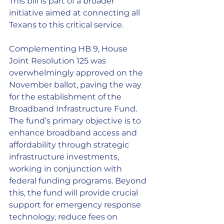
This bill is part of a broader 
initiative aimed at connecting all 
Texans to this critical service.
Complementing HB 9, House 
Joint Resolution 125 was 
overwhelmingly approved on the 
November ballot, paving the way 
for the establishment of the 
Broadband Infrastructure Fund. 
The fund’s primary objective is to 
enhance broadband access and 
affordability through strategic 
infrastructure investments, 
working in conjunction with 
federal funding programs. Beyond 
this, the fund will provide crucial 
support for emergency response 
technology, reduce fees on 