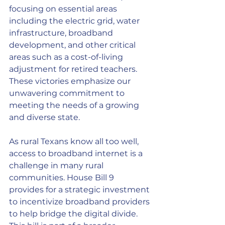
focusing on essential areas 
including the electric grid, water 
infrastructure, broadband 
development, and other critical 
areas such as a cost-of-living 
adjustment for retired teachers. 
These victories emphasize our 
unwavering commitment to 
meeting the needs of a growing 
and diverse state.
As rural Texans know all too well, 
access to broadband internet is a 
challenge in many rural 
communities. House Bill 9 
provides for a strategic investment 
to incentivize broadband providers 
to help bridge the digital divide. 