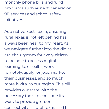
monthly phone bills, and fund 
programs such as next generation 
911 services and school safety 
initiatives.
As a native East Texan, ensuring 
rural Texas is not left behind has 
always been near to my heart. As 
we navigate further into the digital 
era, the urgency for every citizen 
to be able to access digital 
learning, telehealth, work 
remotely, apply for jobs, market 
their businesses, and so much 
more is vital to our region. This bill 
provides our state with the 
necessary tools to continue its 
work to provide greater 
connectivity in rural Texas, and I 