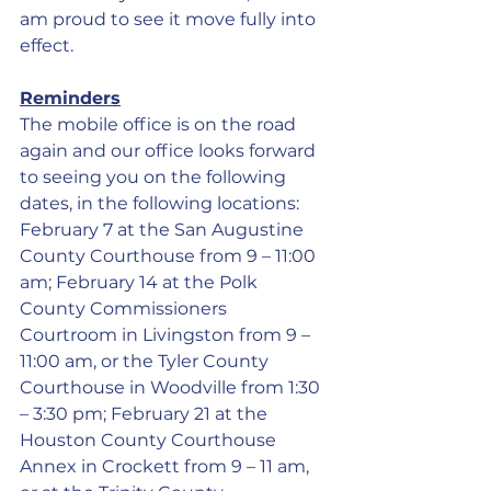
am proud to see it move fully into 
effect.
Reminders
The mobile office is on the road 
again and our office looks forward 
to seeing you on the following 
dates, in the following locations: 
February 7 at the San Augustine 
County Courthouse from 9 – 11:00 
am; February 14 at the Polk 
County Commissioners 
Courtroom in Livingston from 9 – 
11:00 am, or the Tyler County 
Courthouse in Woodville from 1:30 
– 3:30 pm; February 21 at the 
Houston County Courthouse 
Annex in Crockett from 9 – 11 am, 